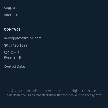
Support
About Us
CONTACT
hello@picoturbine.com
(917) 426-1399
305 Cox St
Roselle, NJ
Contact Sales
© 2026 PicoTurbine International. All rights reserved.
A dedicated STEM education brand within the PicoSolutions ecosystem.