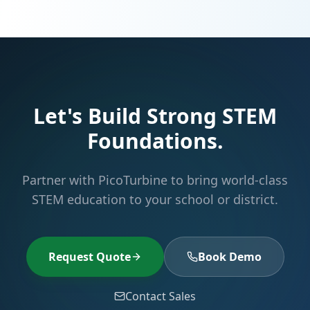
Let's Build Strong STEM
Foundations.
Partner with PicoTurbine to bring world-class
STEM education to your school or district.
Request Quote
Book Demo
Contact Sales