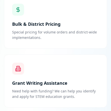
Bulk & District Pricing
Special pricing for volume orders and district-wide
implementations.
Grant Writing Assistance
Need help with funding? We can help you identify
and apply for STEM education grants.