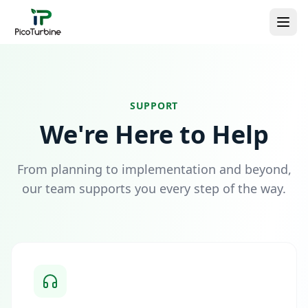
SUPPORT
We're Here to Help
From planning to implementation and beyond,
our team supports you every step of the way.