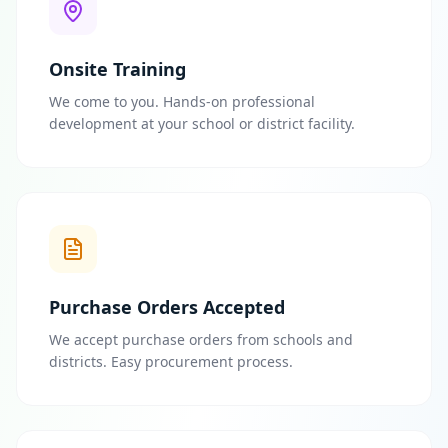
Onsite Training
We come to you. Hands-on professional
development at your school or district facility.
Purchase Orders Accepted
We accept purchase orders from schools and
districts. Easy procurement process.