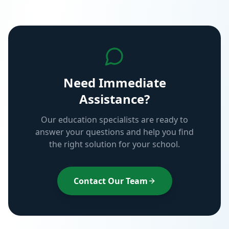
Need Immediate
Assistance?
Our education specialists are ready to
answer your questions and help you find
the right solution for your school.
Contact Our Team