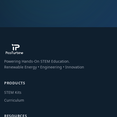
Powering Hands-On STEM Education.
Renewable Energy • Engineering • Innovation
PRODUCTS
STEM Kits
Curriculum
RESOURCES