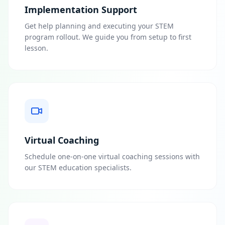
Implementation Support
Get help planning and executing your STEM
program rollout. We guide you from setup to first
lesson.
Virtual Coaching
Schedule one-on-one virtual coaching sessions with
our STEM education specialists.