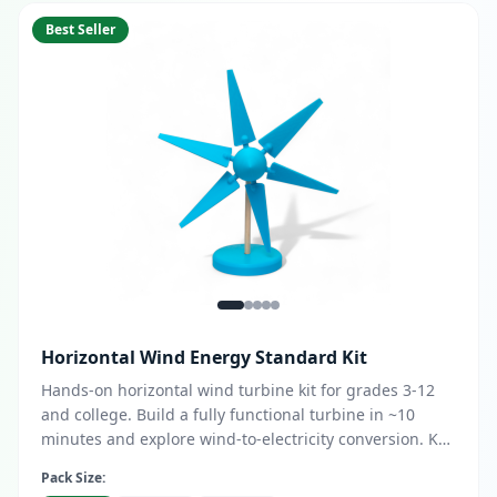
Best Seller
Horizontal Wind Energy Standard Kit
Hands-on horizontal wind turbine kit for grades 3-12
and college. Build a fully functional turbine in ~10
minutes and explore wind-to-electricity conversion. Key
features: DC & AC generator options, LED, buzzer, or
Pack Size:
multimeter output, customizable blade design with