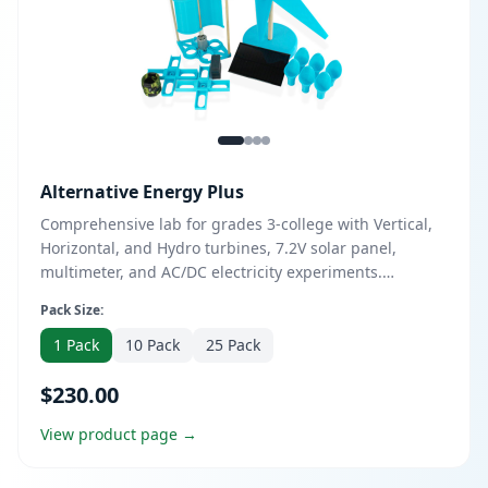
Alternative Energy Plus
Comprehensive lab for grades 3-college with Vertical,
Horizontal, and Hydro turbines, 7.2V solar panel,
multimeter, and AC/DC electricity experiments.
Includes both turbine kits, 6 hydro paddles, and
Pack Size:
optional DESS course upgrade. Perfect for in-depth
renewable energy exploration.
1 Pack
10 Pack
25 Pack
$230.00
View product page →