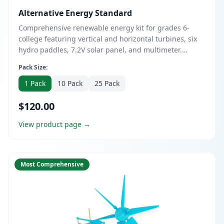
Alternative Energy Standard
Comprehensive renewable energy kit for grades 6-
college featuring vertical and horizontal turbines, six
hydro paddles, 7.2V solar panel, and multimeter.
Supports AC/DC configurations with open-source
Pack Size:
curriculum. Includes Vertical Turbine Level 1 Kit and
Horizontal Turbine Level 1 Kit for hands-on
1 Pack
10 Pack
25 Pack
experimentation with sustainable energy.
$120.00
View product page →
Most Comprehensive