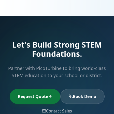
Let's Build Strong STEM
Foundations.
Partner with PicoTurbine to bring world-class
STEM education to your school or district.
Request Quote
Book Demo
Contact Sales