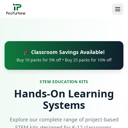
🎓 Classroom Savings Available!
Buy 10 packs for 5% off • Buy 25 packs for 10% off
STEM EDUCATION KITS
Hands-On Learning
Systems
Explore our complete range of project-based
STEM kits designed for K-12 classrooms.