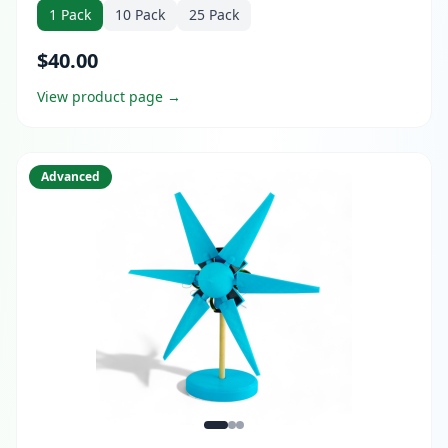
dowels or 3D printing, 12+ electricity experiments,
1 Pack
10 Pack
25 Pack
Bundle upgrade with Virtual Teacher Mentor available.
$40.00
View product page →
Advanced