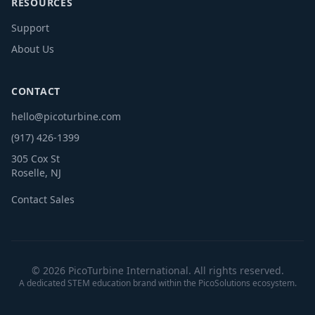
RESOURCES
Support
About Us
CONTACT
hello@picoturbine.com
(917) 426-1399
305 Cox St
Roselle, NJ
Contact Sales
© 2026 PicoTurbine International. All rights reserved.
A dedicated STEM education brand within the PicoSolutions ecosystem.