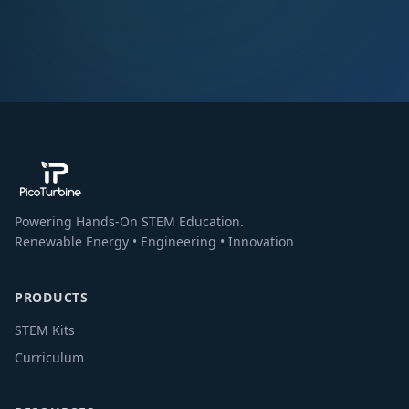
Powering Hands-On STEM Education.
Renewable Energy • Engineering • Innovation
PRODUCTS
STEM Kits
Curriculum