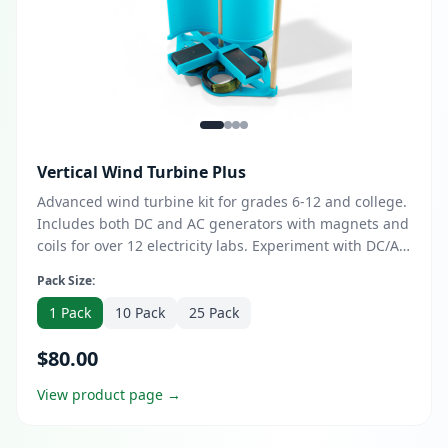
Vertical Wind Turbine Plus
Advanced wind turbine kit for grades 6-12 and college.
Includes both DC and AC generators with magnets and
coils for over 12 electricity labs. Experiment with DC/AC
configurations and demonstrate power output.
Pack Size:
Optional DESS course upgrade available for enhanced
design thinking and entrepreneurship skills.
1 Pack
10 Pack
25 Pack
$80.00
View product page →