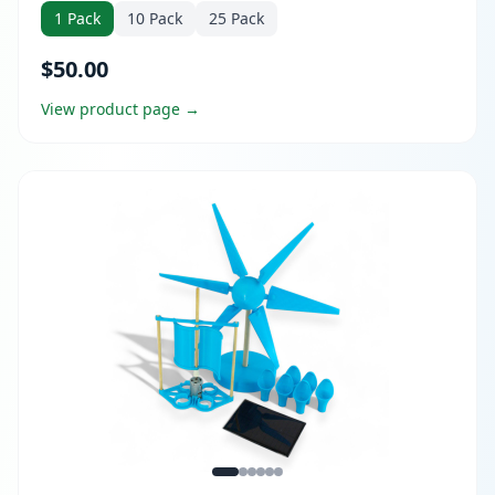
1 Pack
10 Pack
25 Pack
$50.00
View product page →