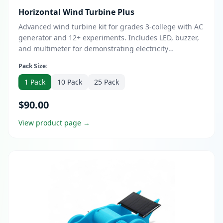
Horizontal Wind Turbine Plus
Advanced wind turbine kit for grades 3-college with AC
generator and 12+ experiments. Includes LED, buzzer,
and multimeter for demonstrating electricity
generation. Quick 10-minute assembly with custom
Pack Size:
blade adapters for dowels or 3D printing. Upgrade to
Bundle with Certified Virtual Teacher Mentor support
1 Pack
10 Pack
25 Pack
and optional DESS course for design entrepreneurship
$90.00
skills.
View product page →