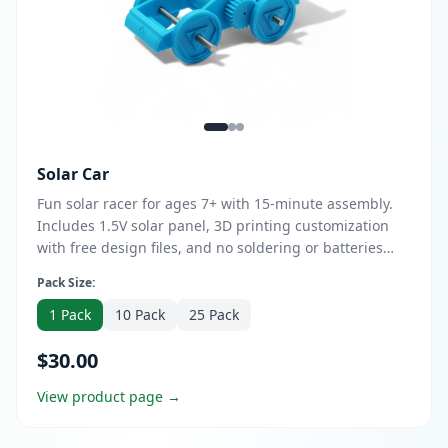
Solar Car
Fun solar racer for ages 7+ with 15-minute assembly.
Includes 1.5V solar panel, 3D printing customization
with free design files, and no soldering or batteries
required. Perfect for K12 classrooms, camps, and home
Pack Size:
learning.
1 Pack
10 Pack
25 Pack
$30.00
View product page →