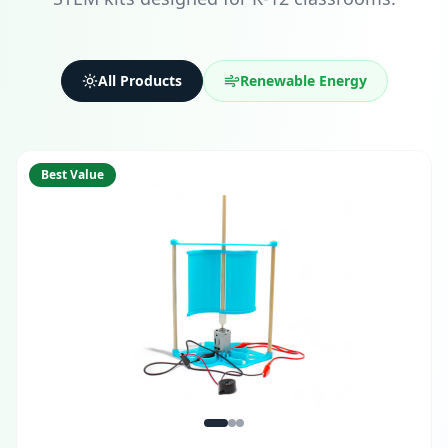
All Products
Renewable Energy
Best Value