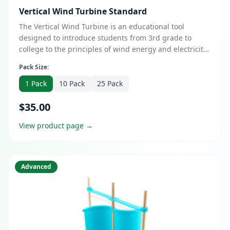
Vertical Wind Turbine Standard
The Vertical Wind Turbine is an educational tool
designed to introduce students from 3rd grade to
college to the principles of wind energy and electricity
generation. This comprehensive kit enables learners to
Pack Size:
construct a functional vertical wind turbine, providing
hands-on experience with renewable energy concepts.
1 Pack
10 Pack
25 Pack
$35.00
View product page →
Advanced