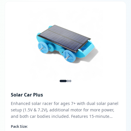
Solar Car Plus
Enhanced solar racer for ages 7+ with dual solar panel
setup (1.5V & 7.2V), additional motor for more power,
and both car bodies included. Features 15-minute
assembly, 3D printing customization with free design
Pack Size:
files, and no soldering or batteries required.