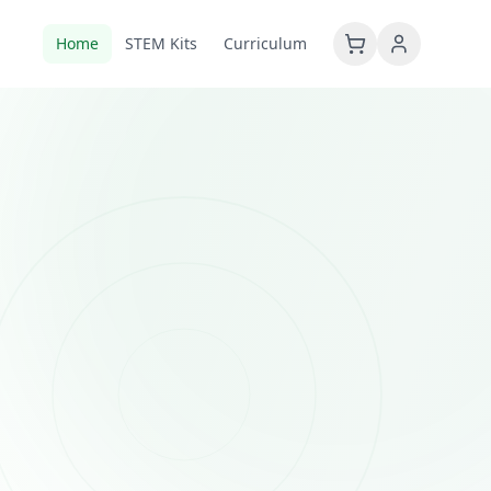
Home
STEM Kits
Curriculum