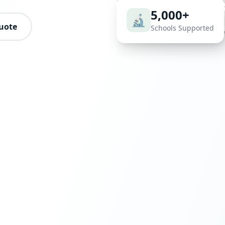
5,000+
🔬
uote
Schools Supported