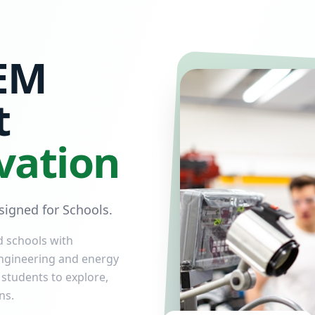
EM
t
vation
igned for Schools.
d schools with
ngineering and energy
 students to explore,
ns.