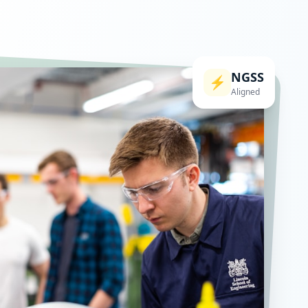
NGSS
⚡
Aligned