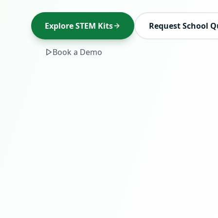
Explore STEM Kits
Request School Q
Book a Demo