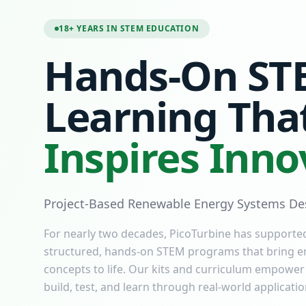
18+ YEARS IN STEM EDUCATION
Hands-On ST
Learning Tha
Inspires Inno
Project-Based Renewable Energy Systems Des
For nearly two decades, PicoTurbine has supporte
structured, hands-on STEM programs that bring e
concepts to life. Our kits and curriculum empower
build, test, and learn through real-world applicatio